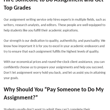
Hire Someone to Do Assignment and Get
Top Grades
Our assignment writing service only hires experts in multiple fields, such as
writers, research analysts, and editors. These people are well-equipped to
help students like you fulfill their academic aspirations.
Our strength is our dedication to quality, authenticity, and punctuality. We
know how important it is for you to excel in your academic endeavors and
try to ensure that each assignment fulfills the highest levels of quality.
With our economical prices and round-the-clock client assistance, you can
confidently choose us to prepare your assignments and help you succeed.
Don’t let assignment worry hold you back, and let us assist you in attaining
your goals.
Why Should You “Pay Someone to Do My
Assignment?”
Students usually don’t want to admit they can’t complete their