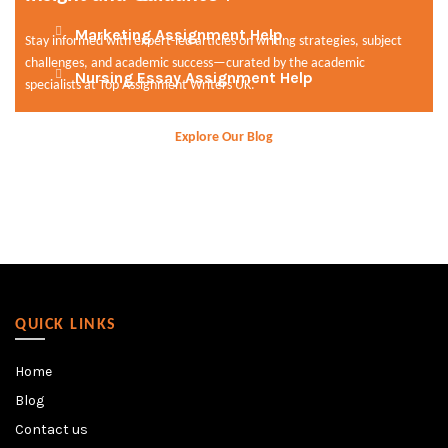
Marketing Assignment Help
Stay informed with expert-led articles on writing strategies, subject
challenges, and academic success—curated by the academic
Nursing Essay Assignment Help
specialists at Top Assignment Writers UK.
Explore Our Blog
QUICK LINKS
Home
Blog
Contact us