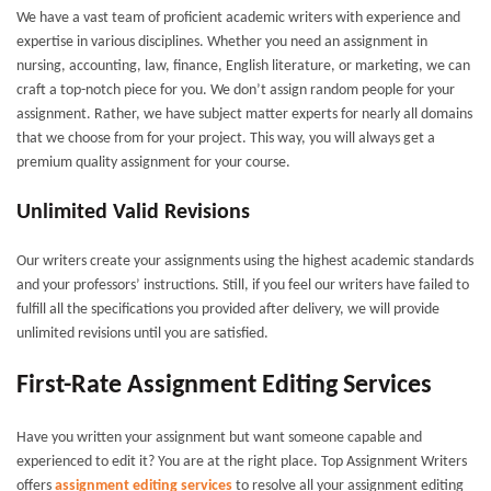
We have a vast team of proficient academic writers with experience and
expertise in various disciplines. Whether you need an assignment in
nursing, accounting, law, finance, English literature, or marketing, we can
craft a top-notch piece for you. We don’t assign random people for your
assignment. Rather, we have subject matter experts for nearly all domains
that we choose from for your project. This way, you will always get a
premium quality assignment for your course.
Unlimited Valid Revisions
Our writers create your assignments using the highest academic standards
and your professors’ instructions. Still, if you feel our writers have failed to
fulfill all the specifications you provided after delivery, we will provide
unlimited revisions until you are satisfied.
First-Rate Assignment Editing Services
Have you written your assignment but want someone capable and
experienced to edit it? You are at the right place. Top Assignment Writers
offers
assignment editing services
to resolve all your assignment editing