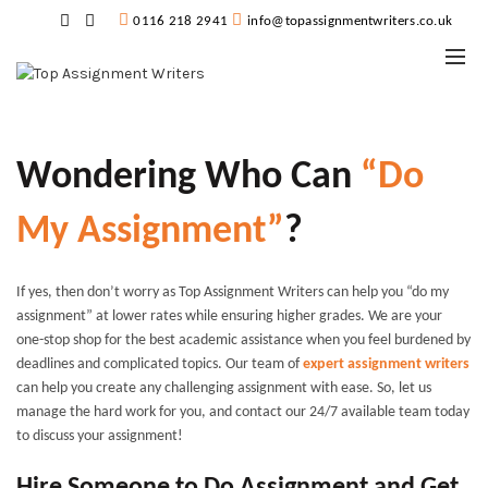
0116 218 2941
info@topassignmentwriters.co.uk
Wondering Who Can
“Do
My Assignment”
?
If yes, then don’t worry as Top Assignment Writers can help you “
do my
assignment”
at lower rates while ensuring higher grades. We are your
one-stop shop for the best academic assistance when you feel burdened by
deadlines and complicated topics. Our team of
expert assignment writers
can help you create any challenging assignment with ease. So, let us
manage the hard work for you, and contact our 24/7 available team today
to discuss your assignment!