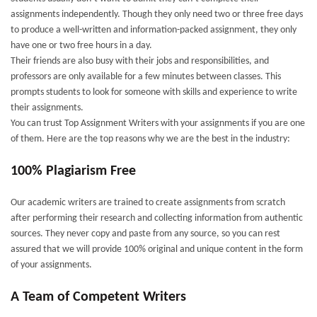
assignments independently. Though they only need two or three free days
to produce a well-written and information-packed assignment, they only
have one or two free hours in a day.
Their friends are also busy with their jobs and responsibilities, and
professors are only available for a few minutes between classes. This
prompts students to look for someone with skills and experience to write
their assignments.
You can trust Top Assignment Writers with your assignments if you are one
of them. Here are the top reasons why we are the best in the industry:
100% Plagiarism Free
Our academic writers are trained to create assignments from scratch
after performing their research and collecting information from authentic
sources. They never copy and paste from any source, so you can rest
assured that we will provide 100% original and unique content in the form
of your assignments.
A Team of Competent Writers