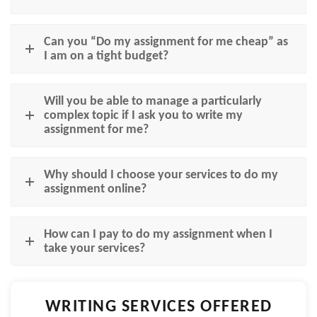
Can you “Do my assignment for me cheap” as
I am on a tight budget?
Will you be able to manage a particularly
complex topic if I ask you to write my
assignment for me?
Why should I choose your services to do my
assignment online?
How can I pay to do my assignment when I
take your services?
WRITING SERVICES OFFERED