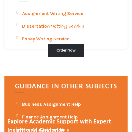
Assignment Writing Service
Dissertation Writing Service
40
% Discount
Place Your Order
Essay Writing Service
Order Now
GUIDANCE IN OTHER SUBJECTS
Business Assignment Help
Finance Assignment Help
Explore Academic Support with Expert
Law Assignment Help
Insight and Guidance