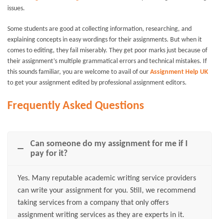
issues.
Some students are good at collecting information, researching, and
explaining concepts in easy wordings for their assignments. But when it
comes to editing, they fail miserably. They get poor marks just because of
their assignment’s multiple grammatical errors and technical mistakes. If
this sounds familiar, you are welcome to avail of our
Assignment Help UK
to get your assignment edited by professional assignment editors.
Frequently Asked Questions
Can someone do my assignment for me if I
pay for it?
Yes. Many reputable academic writing service providers
can write your assignment for you. Still, we recommend
taking services from a company that only offers
assignment writing services as they are experts in it.