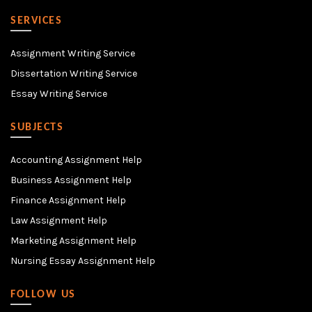
SERVICES
Assignment Writing Service
Dissertation Writing Service
Essay Writing Service
SUBJECTS
Accounting Assignment Help
Business Assignment Help
Finance Assignment Help
Law Assignment Help
Marketing Assignment Help
Nursing Essay Assignment Help
FOLLOW US