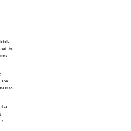
cially
that the
years
g
. The
ness to
not an
y
he