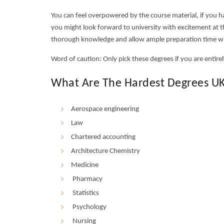
You can feel overpowered by the course material, if you 
you might look forward to university with excitement at th
thorough knowledge and allow ample preparation time w
Word of caution: Only pick these degrees if you are entirely
What Are The Hardest Degrees UK
Aerospace engineering
Law
Chartered accounting
Architecture Chemistry
Medicine
Pharmacy
Statistics
Psychology
Nursing