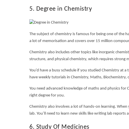
5. Degree in Chemistry
The subject of chemistry is famous for being one of the
ha
a lot of memorisation and covers over 15 million compoun
Chemistry also includes other topics like inorganic chemis
structure, and physical chemistry, which requires strong ma
You’d have a busy schedule if you studied Chemistry at a t
have weekly tutorials in Chemistry, Maths, Biochemistry, o
You need advanced knowledge of maths and physics for Chem
right degree for you.
Chemistry also involves a lot of hands-on learning. When 
lab. You’ll need to learn new skills like writing lab repor
6. Study Of Medicines