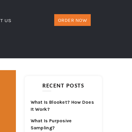
ORDER NOW
T US
RECENT POSTS
What Is Blooket? How Does
It Work?
What Is Purposive
Sampling?