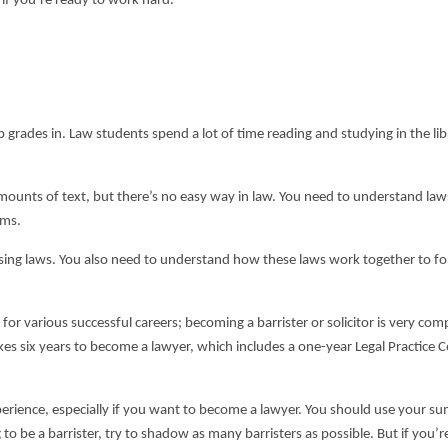
g if you’re ready to work hard.
grades in. Law students spend a lot of time reading and studying in the libr
ge amounts of text, but there’s no easy way in law. You need to understand la
ams.
rising laws. You also need to understand how these laws work together to f
r various successful careers; becoming a barrister or solicitor is very comp
akes six years to become a lawyer, which includes a one-year Legal Practice 
perience, especially if you want to become a lawyer. You should use your 
 to be a barrister, try to shadow as many barristers as possible. But if you’r