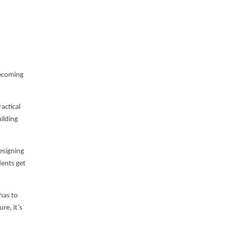
 becoming
actical
uilding
esigning
dents get
has to
re, it’s