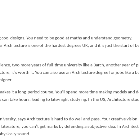
ing cool designs. You need to be good at maths and understand geometry,
r Architecture is one of the
hardest degrees UK,
and it is just the start of
ence, two more years of full-time university like a Barch, another year of pr
ecture, it’s worth it. You can also use an Architecture degree for jobs like a b
signer.
 makes it a long-period course. You’ll spend more time making models and d
 can take hours, leading to late-night studying. In the US, Architecture stu
versity, says Architecture is hard to do well and pass. Your creative vision 
h Literature, you can’t get marks by defending a subjective idea. In Architectu
physically sound.