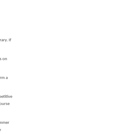
ary. If
ws on
orm a
etitive
Course
summer
e