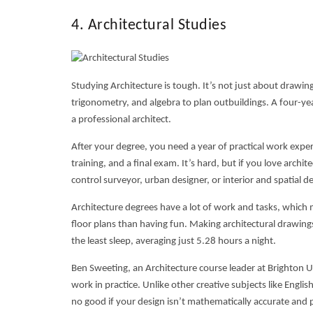
4. Architectural Studies
Studying Architecture is tough. It’s not just about draw
trigonometry, and algebra to plan outbuildings. A four-yea
a professional architect.
After your degree, you need a year of practical work experi
training, and a final exam. It’s hard, but if you love archit
control surveyor, urban designer, or interior and spatial de
Architecture degrees have a lot of work and tasks, which
floor plans than having fun. Making architectural drawings
the least sleep, averaging just 5.28 hours a night.
Ben Sweeting, an Architecture course leader at Brighton Uni
work in practice. Unlike other creative subjects like Englis
no good if your design isn’t mathematically accurate and 