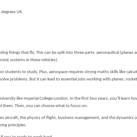
t degrees UK
.
ng things that fly. This can be split into three parts: aeronautical (planes a
ronic systems in these vehicles).
for students to study. Plus, aerospace requires strong maths skills like calcu
o solve problems. But it can lead to essential jobs working with planes, rocke
niversity like Imperial College London. In the first two years, you’ll learn h
ol them. Then, you can choose what to focus on.
n aircraft, the physics of flight, business management, and the dynamics o
ring principles.