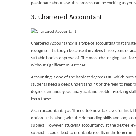
passionate about law, this process can be exciting as you
3. Chartered Accountant
Chartered Accountancy is a type of accounting that trusted
recognise. It’s tough because it involves three years of a
suitable bodies approve of. The most challenging part for
without significant milestones.
Accounting is one of the
hardest degrees UK,
which puts s
students need a deep understanding of the field to reap th
degree demands good analytical and problem-solving skil
learn these.
As an accountant, you’ll need to know tax laws for individu
option. This, along with the demanding skills and long co
subject. However, studying accountancy at the degree lev
subject, it could lead to profitable results in the long run.