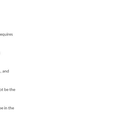
requires
c
s, and
ot be the
be in the