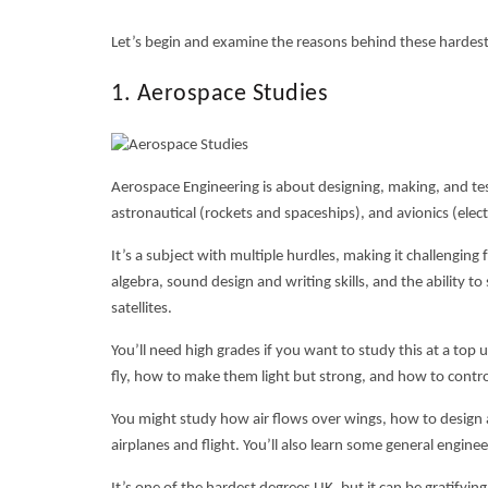
Let’s begin and examine the reasons behind these
hardes
1. Aerospace Studies
Aerospace Engineering is about designing, making, and testi
astronautical (rockets and spaceships), and avionics (elect
It’s a subject with multiple hurdles, making it challenging 
algebra, sound design and writing skills, and the ability t
satellites.
You’ll need high grades if you want to study this at a top u
fly, how to make them light but strong, and how to contr
You might study how air flows over wings, how to design a
airplanes and flight. You’ll also learn some general enginee