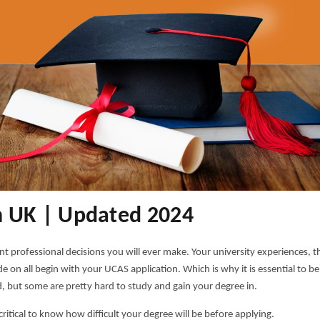
n UK | Updated 2024
nt professional decisions you will ever make. Your university experiences, t
 on all begin with your UCAS application. Which is why it is essential to be
, but some are pretty hard to study and gain your degree in.
 critical to know how difficult your degree will be before applying.