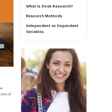
What Is Desk Research?
Research Methods
Independent vs Dependent
Variables
he
 sure of