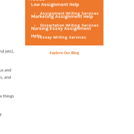
Law Assignment Help
Assignment Writing Services
Marketing Assignment Help
Dissertation Writing Services
Nursing Essay Assignment
Help
Essay Writing Services
nd jets),
Explore Our Blog
lus and
ts, and
ow things
f