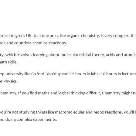
rdest degrees UK
. Just one area, like organic chemistry, is very complex. It 
ds and countless chemical reactions.
try, which involves learning about molecular orbital theory, acids and atomi
th skills.
op university like Oxford. You’d spend 12 hours in labs, 10 hours in lecture
r Physics.
istry. If you find maths and logical thinking difficult, Chemistry might n
you’re not studying things like macromolecules and redox reactions, you’ll 
ts and doing complex experiments.