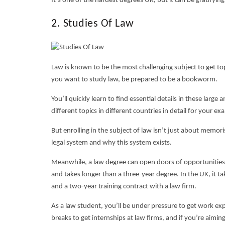
It’s one of the
hardest degrees UK
, but it can be gratifyin
2. Studies Of Law
Law is known to be the most challenging subject to get top 
you want to study law, be prepared to be a bookworm.
You’ll quickly learn to find essential details in these lar
different topics in different countries in detail for your ex
But enrolling in the subject of law isn’t just about memo
legal system and why this system exists.
Meanwhile, a law degree can open doors of opportunities fo
and takes longer than a three-year degree. In the UK, it t
and a two-year training contract with a law firm.
As a law student, you’ll be under pressure to get work ex
breaks to get internships at law firms, and if you’re aiming