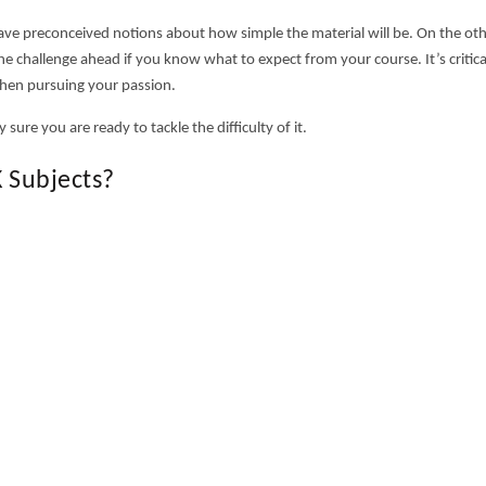
have preconceived notions about how simple the material will be. On the ot
e challenge ahead if you know what to expect from your course. It’s critica
hen pursuing your passion.
 sure you are ready to tackle the difficulty of it.
 Subjects?