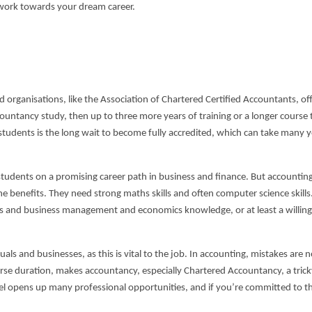
 work towards your dream career.
 organisations, like the Association of Chartered Certified Accountants, offi
ccountancy study, then up to three more years of training or a longer course 
 students is the long wait to become fully accredited, which can take many 
tudents on a promising career path in business and finance. But accountin
e benefits. They need strong maths skills and often computer science skills
ls and business management and economics knowledge, or at least a willing
als and businesses, as this is vital to the job. In accounting, mistakes are 
urse duration, makes accountancy, especially Chartered Accountancy, a trick
el opens up many professional opportunities, and if you’re committed to t