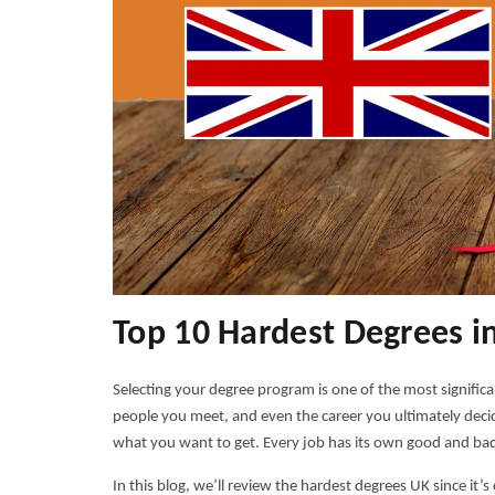
Top 10 Hardest Degrees i
Selecting your degree program is one of the most significa
people you meet, and even the career you ultimately decide
what you want to get. Every job has its own good and bad
In this blog, we’ll review the
hardest degrees UK
since it’s