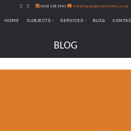
0116 218 2941
info@topassignmentwriters.co.uk
HOME
SUBJECTS
SERVICES
BLOG
CONTAC
BLOG